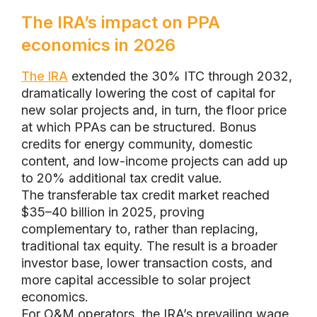
The IRA’s impact on PPA
economics in 2026
The IRA
extended the 30% ITC through 2032,
dramatically lowering the cost of capital for
new solar projects and, in turn, the floor price
at which PPAs can be structured. Bonus
credits for energy community, domestic
content, and low-income projects can add up
to 20% additional tax credit value.
The transferable tax credit market reached
$35–40 billion in 2025, proving
complementary to, rather than replacing,
traditional tax equity. The result is a broader
investor base, lower transaction costs, and
more capital accessible to solar project
economics.
For O&M operators, the IRA’s prevailing wage