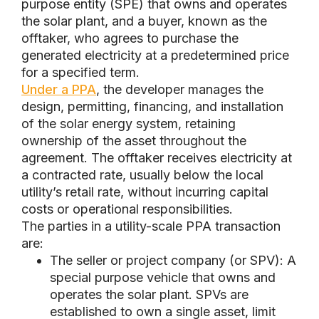
purpose entity (SPE) that owns and operates
the solar plant, and a buyer, known as the
offtaker, who agrees to purchase the
generated electricity at a predetermined price
for a specified term.
Under a PPA
, the developer manages the
design, permitting, financing, and installation
of the solar energy system, retaining
ownership of the asset throughout the
agreement. The offtaker receives electricity at
a contracted rate, usually below the local
utility’s retail rate, without incurring capital
costs or operational responsibilities.
The parties in a utility-scale PPA transaction
are:
The seller or project company (or SPV): A
special purpose vehicle that owns and
operates the solar plant. SPVs are
established to own a single asset, limit