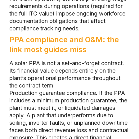
requirements during operations (required for
the full ITC value) impose ongoing workforce
documentation obligations that affect
compliance tracking needs.
PPA compliance and O&M: the
link most guides miss
A solar PPA is not a set-and-forget contract.
Its financial value depends entirely on the
plant’s operational performance throughout
the contract term.
Production guarantee compliance. If the PPA
includes a minimum production guarantee, the
plant must meet it, or liquidated damages
apply. A plant that underperforms due to
soiling, inverter faults, or unplanned downtime
faces both direct revenue loss and contractual
exposure. This creates a direct financial