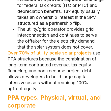
for federal tax credits (ITC or PTC) and
depreciation benefits. Tax equity usually
takes an ownership interest in the SPV,
structured as a partnership flip.
The utility/grid operator provides grid
interconnection and continues to serve
the offtaker for the electricity demand
that the solar system does not cover.
Over 70% of utility-scale solar projects
use
PPA structures because the combination of
long-term contracted revenue, tax equity
financing, and non-recourse project debt
allows developers to build large capital-
intensive assets without requiring 100%
upfront equity.
PPA types. Physical, virtual, and
corporate