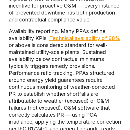
incentive for proactive O&M — every instance
of prevented downtime has both production
and contractual compliance value.
Availability reporting. Many PPAs define
availability KPIs.
Technical availability of 98%
or above is considered standard for well-
maintained utility-scale plants. Sustained
availability below contractual minimums
typically triggers remedy provisions.
Performance ratio tracking. PPAs structured
around energy yield guarantees require
continuous monitoring of weather-corrected
PR to establish whether shortfalls are
attributable to weather (excused) or O&M
failures (not excused). O&M software that
correctly calculates PR — using POA
irradiance, applying the temperature correction
per IEC 61724-1, and generating audit-ready