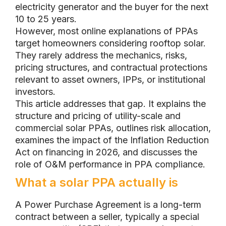
electricity generator and the buyer for the next
10 to 25 years.
However, most online explanations of PPAs
target homeowners considering rooftop solar.
They rarely address the mechanics, risks,
pricing structures, and contractual protections
relevant to asset owners, IPPs, or institutional
investors.
This article addresses that gap. It explains the
structure and pricing of utility-scale and
commercial solar PPAs, outlines risk allocation,
examines the impact of the Inflation Reduction
Act on financing in 2026, and discusses the
role of O&M performance in PPA compliance.
What a solar PPA actually is
A Power Purchase Agreement is a long-term
contract between a seller, typically a special