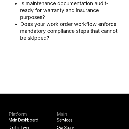
Is maintenance documentation audit-
ready for warranty and insurance
purposes?
Does your work order workflow enforce
mandatory compliance steps that cannot
be skipped?
Platform
Main
Main Dashboard
Services
Digital Twin
Our Story