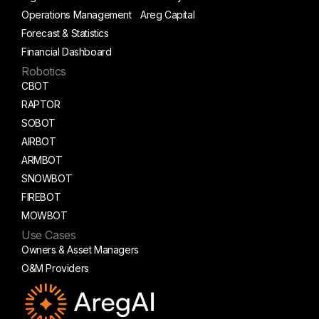
Operations Management
Areg Capital
Forecast & Statistics
Financial Dashboard
Robotics
CBOT
RAPTOR
SOBOT
AIRBOT
ARMBOT
SNOWBOT
FIREBOT
MOWBOT
Use Cases
Owners & Asset Managers
O&M Providers