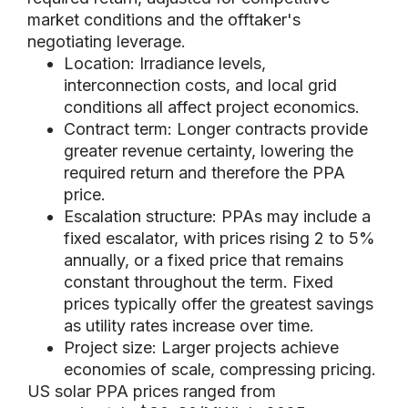
market conditions and the offtaker's
negotiating leverage.
Location: Irradiance levels,
interconnection costs, and local grid
conditions all affect project economics.
Contract term: Longer contracts provide
greater revenue certainty, lowering the
required return and therefore the PPA
price.
Escalation structure: PPAs may include a
fixed escalator, with prices rising 2 to 5%
annually, or a fixed price that remains
constant throughout the term. Fixed
prices typically offer the greatest savings
as utility rates increase over time.
Project size: Larger projects achieve
economies of scale, compressing pricing.
US solar PPA prices ranged from