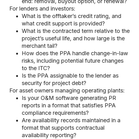
end: removal, buyout option, or renewal?
For lenders and investors:
What is the offtaker’s credit rating, and
what credit support is provided?
What is the contracted term relative to the
project’s useful life, and how large is the
merchant tail?
How does the PPA handle change-in-law
risks, including potential future changes
to the ITC?
Is the PPA assignable to the lender as
security for project debt?
For asset owners managing operating plants:
Is your O&M software generating PR
reports in a format that satisfies PPA
compliance requirements?
Are availability records maintained in a
format that supports contractual
availability reporting?