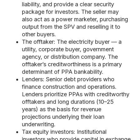
liability, and provide a clear security
package for investors. The seller may
also act as a power marketer, purchasing
output from the SPV and reselling it to
other buyers.
The offtaker: The electricity buyer — a
utility, corporate buyer, government
agency, or distribution company. The
offtaker’s creditworthiness is a primary
determinant of PPA bankability.
Lenders: Senior debt providers who
finance construction and operations.
Lenders prioritize PPAs with creditworthy
offtakers and long durations (10–25
years) as the basis for revenue
projections underlying their loan
underwriting.
Tax equity investors: Institutional
investors who provide capital in exchange