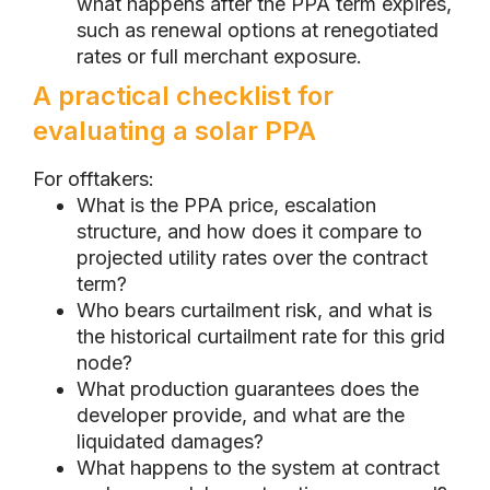
what happens after the PPA term expires,
such as renewal options at renegotiated
rates or full merchant exposure.
A practical checklist for
evaluating a solar PPA
For offtakers:
What is the PPA price, escalation
structure, and how does it compare to
projected utility rates over the contract
term?
Who bears curtailment risk, and what is
the historical curtailment rate for this grid
node?
What production guarantees does the
developer provide, and what are the
liquidated damages?
What happens to the system at contract