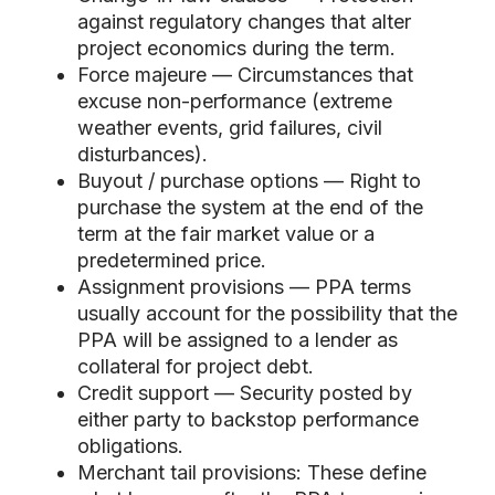
against regulatory changes that alter
project economics during the term.
Force majeure — Circumstances that
excuse non-performance (extreme
weather events, grid failures, civil
disturbances).
Buyout / purchase options — Right to
purchase the system at the end of the
term at the fair market value or a
predetermined price.
Assignment provisions — PPA terms
usually account for the possibility that the
PPA will be assigned to a lender as
collateral for project debt.
Credit support — Security posted by
either party to backstop performance
obligations.
Merchant tail provisions: These define