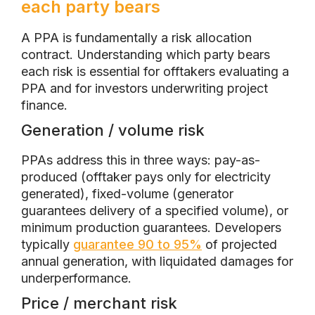
each party bears
A PPA is fundamentally a risk allocation
contract. Understanding which party bears
each risk is essential for offtakers evaluating a
PPA and for investors underwriting project
finance.
Generation / volume risk
PPAs address this in three ways: pay-as-
produced (offtaker pays only for electricity
generated), fixed-volume (generator
guarantees delivery of a specified volume), or
minimum production guarantees. Developers
typically
guarantee 90 to 95%
of projected
annual generation, with liquidated damages for
underperformance.
Price / merchant risk