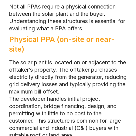
Not all PPAs require a physical connection
between the solar plant and the buyer.
Understanding these structures is essential for
evaluating what a PPA offers.
Physical PPA (on-site or near-
site)
The solar plant is located on or adjacent to the
offtaker’s property. The offtaker purchases
electricity directly from the generator, reducing
grid delivery losses and typically providing the
maximum bill offset.
The developer handles initial project
coordination, bridge financing, design, and
permitting with little to no cost to the
customer. This structure is common for large
commercial and industrial (C&I) buyers with
suitable roof or land area.