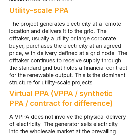
Utility-scale PPA
The project generates electricity at a remote
location and delivers it to the grid. The
offtaker, usually a utility or large corporate
buyer, purchases the electricity at an agreed
price, with delivery defined at a grid node. The
offtaker continues to receive supply through
the standard grid but holds a financial contract
for the renewable output. This is the dominant
structure for utility-scale projects.
Virtual PPA (VPPA / synthetic
PPA / contract for difference)
A VPPA does not involve the physical delivery
of electricity. The generator sells electricity
into the wholesale market at the prevailing