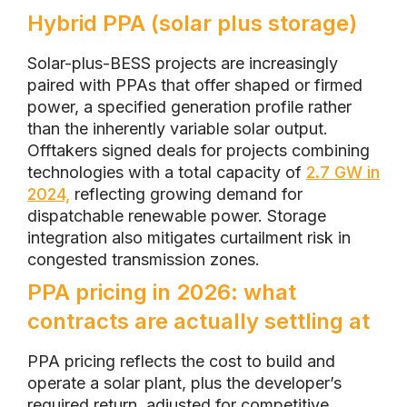
Hybrid PPA (solar plus storage)
Solar-plus-BESS projects are increasingly
paired with PPAs that offer shaped or firmed
power, a specified generation profile rather
than the inherently variable solar output.
Offtakers signed deals for projects combining
technologies with a total capacity of
2.7 GW in
2024,
reflecting growing demand for
dispatchable renewable power. Storage
integration also mitigates curtailment risk in
congested transmission zones.
PPA pricing in 2026: what
contracts are actually settling at
PPA pricing reflects the cost to build and
operate a solar plant, plus the developer’s
required return, adjusted for competitive