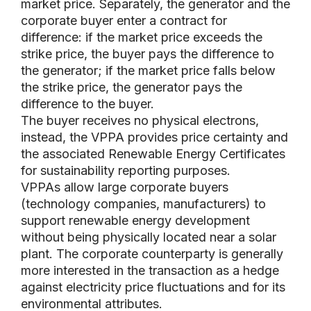
market price. Separately, the generator and the
corporate buyer enter a contract for
difference: if the market price exceeds the
strike price, the buyer pays the difference to
the generator; if the market price falls below
the strike price, the generator pays the
difference to the buyer.
The buyer receives no physical electrons,
instead, the VPPA provides price certainty and
the associated Renewable Energy Certificates
for sustainability reporting purposes.
VPPAs allow large corporate buyers
(technology companies, manufacturers) to
support renewable energy development
without being physically located near a solar
plant. The corporate counterparty is generally
more interested in the transaction as a hedge
against electricity price fluctuations and for its
environmental attributes.