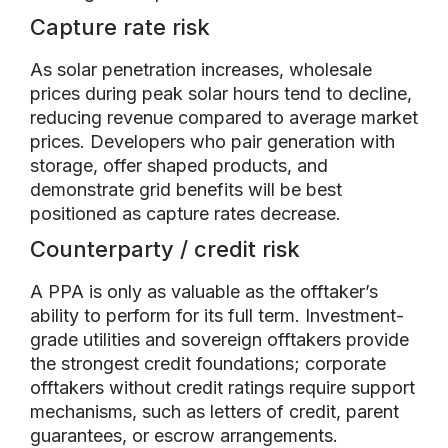
Capture rate risk
As solar penetration increases, wholesale
prices during peak solar hours tend to decline,
reducing revenue compared to average market
prices. Developers who pair generation with
storage, offer shaped products, and
demonstrate grid benefits will be best
positioned as capture rates decrease.
Counterparty / credit risk
A PPA is only as valuable as the offtaker’s
ability to perform for its full term. Investment-
grade utilities and sovereign offtakers provide
the strongest credit foundations; corporate
offtakers without credit ratings require support
mechanisms, such as letters of credit, parent
guarantees, or escrow arrangements.