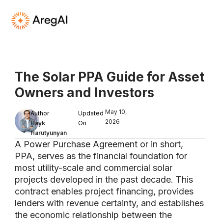
The Solar PPA Guide for Asset
Owners and Investors
.
May 10,
Author
Updated
2026
Hayk
On
Harutyunyan
A Power Purchase Agreement or in short,
PPA, serves as the financial foundation for
most utility-scale and commercial solar
projects developed in the past decade. This
contract enables project financing, provides
lenders with revenue certainty, and establishes
the economic relationship between the