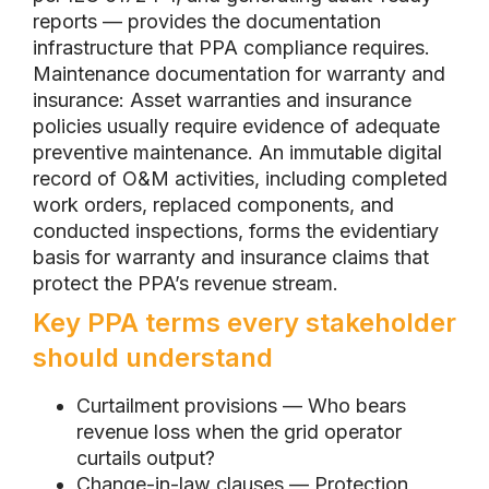
reports — provides the documentation
infrastructure that PPA compliance requires.
Maintenance documentation for warranty and
insurance: Asset warranties and insurance
policies usually require evidence of adequate
preventive maintenance. An immutable digital
record of O&M activities, including completed
work orders, replaced components, and
conducted inspections, forms the evidentiary
basis for warranty and insurance claims that
protect the PPA’s revenue stream.
Key PPA terms every stakeholder
should understand
Curtailment provisions — Who bears
revenue loss when the grid operator
curtails output?
Change-in-law clauses — Protection