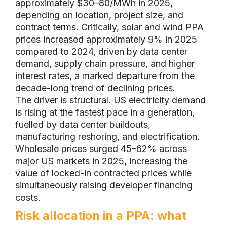
approximately $30–80/MWh in 2025,
depending on location, project size, and
contract terms. Critically, solar and wind PPA
prices increased approximately 9% in 2025
compared to 2024, driven by data center
demand, supply chain pressure, and higher
interest rates, a marked departure from the
decade-long trend of declining prices.
The driver is structural. US electricity demand
is rising at the fastest pace in a generation,
fuelled by data center buildouts,
manufacturing reshoring, and electrification.
Wholesale prices surged 45–62% across
major US markets in 2025, increasing the
value of locked-in contracted prices while
simultaneously raising developer financing
costs.
Risk allocation in a PPA: what