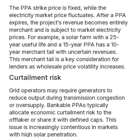
The PPA strike price is fixed, while the
electricity market price fluctuates. After a PPA
expires, the project’s revenue becomes entirely
merchant and is subject to market electricity
prices. For example, a solar farm with a 25-
year useful life and a 15-year PPA has a 10-
year merchant tail with uncertain revenues.
This merchant tail is a key consideration for
lenders as wholesale price volatility increases.
Curtailment risk
Grid operators may require generators to
reduce output during transmission congestion
or oversupply. Bankable PPAs typically
allocate economic curtailment risk to the
offtaker or share it with defined caps. This
issue is increasingly contentious in markets
with high solar penetration.