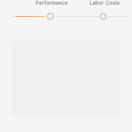
Performance
Labor Costs