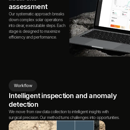
assessment
Our systematic approach breaks
down complex solar operations
into clear, executable steps. Each
stage is designed to maximize
efficiency and performance.
Workflow
Intelligent inspection and anomaly
detection
We move from raw data collection to intelligent insights with
surgical precision. Our method turns challenges into opportunities.