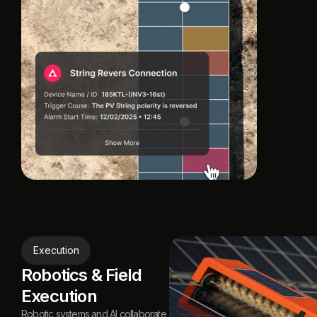
Execution
Robotics & Field
Execution
Robotic systems and Al collaborate