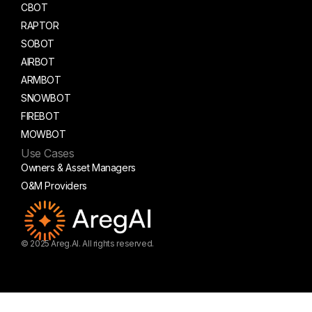
CBOT
RAPTOR
SOBOT
AIRBOT
ARMBOT
SNOWBOT
FIREBOT
MOWBOT
Use Cases
Owners & Asset Managers
O&M Providers
© 2025 Areg.AI. All rights reserved.