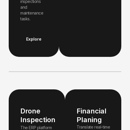
inspections
and
maintenance
tasks.
Explore
Drone
Financial
Inspection
Planing
Translate real-time
The ERP platform