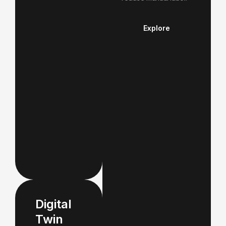
Explore
Digital
Twin