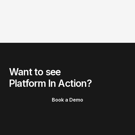
Want to see
Platform In Action?
Book a Demo