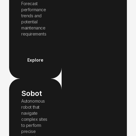
Forecast
performance
trends and
potential
maintenance
requirements
Explore
Sobot
Autonomous
robot that
navigate
complex sites
to perform
precise