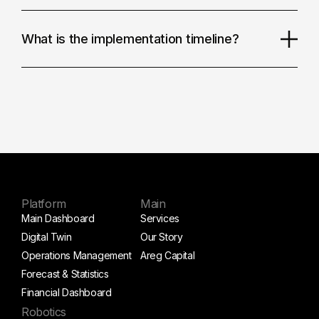
What is the implementation timeline?
Platform
Main
Main Dashboard
Services
Digital Twin
Our Story
Operations Management
Areg Capital
Forecast & Statistics
Financial Dashboard
Robotics