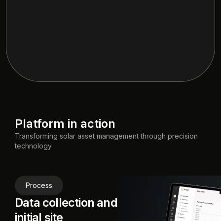
Platform in action
Transforming solar asset management through precision
technology
Process
Data collection and
initial site