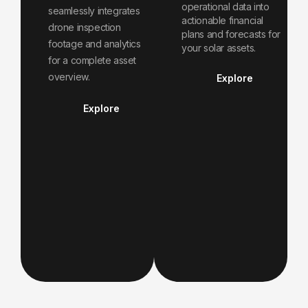
operational data into
seamlessly integrates
actionable financial
drone inspection
plans and forecasts for
footage and analytics
your solar assets.
for a complete asset
overview.
Explore
Explore