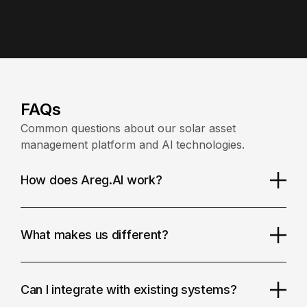
FAQs
Common questions about our solar asset
management platform and Al technologies.
How does Areg.Al work?
What makes us different?
Can I integrate with existing systems?