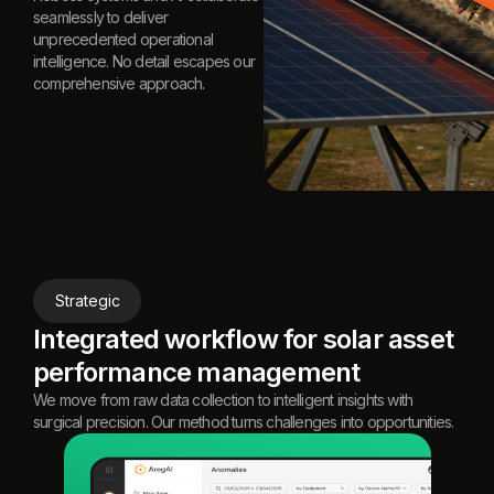
seamlessly to deliver
unprecedented operational
intelligence. No detail escapes our
comprehensive approach.
Strategic
Integrated workflow for solar asset
performance management
We move from raw data collection to intelligent insights with
surgical precision. Our method turns challenges into opportunities.