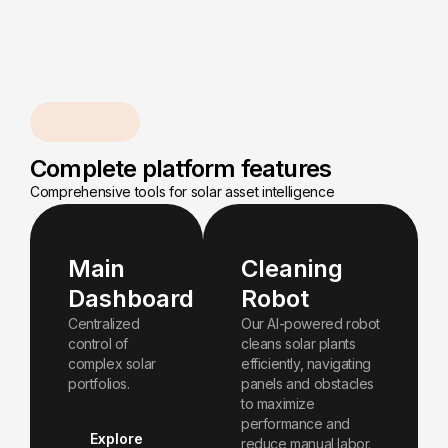
Capabilities
Complete platform features
Comprehensive tools for solar asset intelligence
Main
Cleaning
Dashboard
Robot
Centralized
Our Al-powered robot
control of
cleans solar plants
complex solar
efficiently, navigating
portfolios.
panels and obstacles
to maximize
performance and
Explore
reduce manual labor.