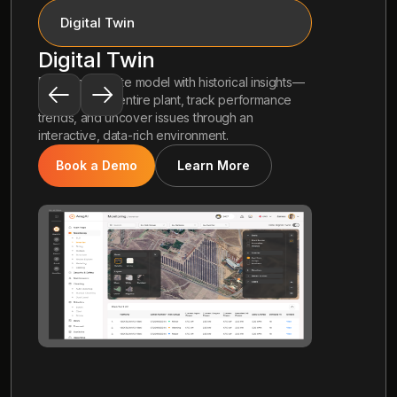
Drone Inspection
Drone Inspection
 insights—
Autonomous drone-based thermal imaging to
formance
catch anomalies early—scan your entire site,
n
detect hidden issues, and act faster with
precise, automated aerial insights.
Book a Demo
Learn More